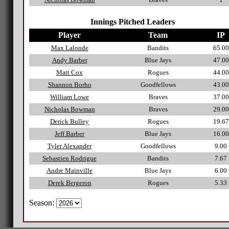
Innings Pitched Leaders
Player
Team
IP
Max Lalonde
Bandits
65.00
Andy Barber
Blue Jays
47.00
Matt Cox
Rogues
44.00
Shannon Borho
Goodfellows
43.00
William Lowe
Braves
37.00
Nicholas Bowman
Braves
29.00
Derick Bulley
Rogues
19.67
Jeff Barber
Blue Jays
16.00
Tyler Alexander
Goodfellows
9.00
Sebastien Rodrigue
Bandits
7.67
Andre Mainville
Blue Jays
6.00
Derek Bergeron
Rogues
5.33
Season: