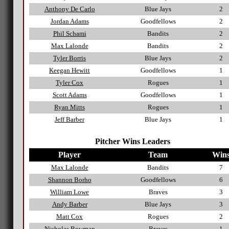
Anthony De Carlo
Blue Jays
2
Jordan Adams
Goodfellows
2
Phil Schami
Bandits
2
Max Lalonde
Bandits
2
Tyler Borris
Blue Jays
2
Keegan Hewitt
Goodfellows
1
Tyler Cox
Rogues
1
Scott Adams
Goodfellows
1
Ryan Mitts
Rogues
1
Jeff Barber
Blue Jays
1
Pitcher Wins Leaders
Player
Team
Win
Max Lalonde
Bandits
7
Shannon Borho
Goodfellows
6
William Lowe
Braves
3
Andy Barber
Blue Jays
3
Matt Cox
Rogues
2
Nicholas Bowman
Braves
1