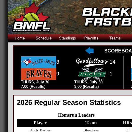
Home
Schedule
Standings
Playoffs
Teams
SCOREBOA
8
14
9
1
THURS, July 30
THURS, July 30
7:00 (Results)
9:00 (Results)
2026 Regular Season Statistics
Homerun Leaders
Player
Team
HRs
Andy Barber
Blue Jays
3